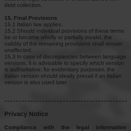
debt collection.
15. Final Provisions
15.1 Italian law applies.
15.2 Should individual provisions of these terms
be or become wholly or partially invalid, the
validity of the remaining provisions shall remain
unaffected.
15.3 In case of discrepancies between language
versions, it is advisable to specify which version
is authoritative; for evidentiary purposes, the
Italian version should ideally prevail if an Italian
version is also used later.
Privacy Notice
Compliance with the legal information