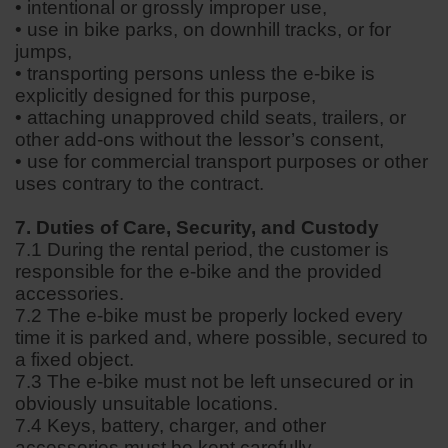
• intentional or grossly improper use,
• use in bike parks, on downhill tracks, or for
jumps,
• transporting persons unless the e-bike is
explicitly designed for this purpose,
• attaching unapproved child seats, trailers, or
other add-ons without the lessor’s consent,
• use for commercial transport purposes or other
uses contrary to the contract.
7. Duties of Care, Security, and Custody
7.1 During the rental period, the customer is
responsible for the e-bike and the provided
accessories.
7.2 The e-bike must be properly locked every
time it is parked and, where possible, secured to
a fixed object.
7.3 The e-bike must not be left unsecured or in
obviously unsuitable locations.
7.4 Keys, battery, charger, and other
accessories must be kept carefully.