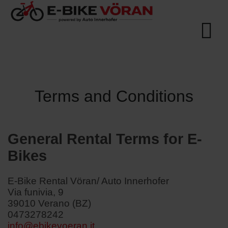
Terms and Conditions
General Rental Terms for E-
Bikes
E-Bike Rental Vöran/ Auto Innerhofer
Via funivia, 9
39010 Verano (BZ)
0473278242
info@ebikevoeran.it