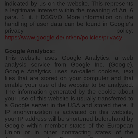
indicated by us on the website. This represents
a legitimate interest within the meaning of Art. 6
para. 1 lit. f DSGVO. More information on the
handling of user data can be found in Google's
privacy policy:
https://www.google.de/intl/en/policies/privacy
.
Google Analytics:
This website uses Google Analytics, a web
analysis service from Google Inc. (Google).
Google Analytics uses so-called cookies, text
files that are stored on your computer and that
enable your use of the website to be analyzed.
The information generated by the cookie about
your use of this website is usually transferred to
a Google server in the USA and stored there. If
IP anonymization is activated on this website,
your IP address will be shortened beforehand by
Google within member states of the European
Union or in other contracting states of the