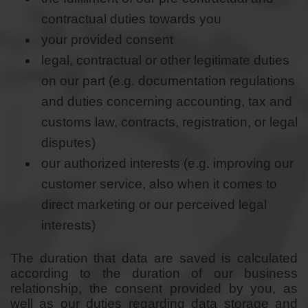
contractual duties towards you
your provided consent
legal, contractual or other legitimate duties
on our part (e.g. documentation regulations
and duties concerning accounting, tax and
customs law, contracts, registration, or legal
disputes)
our authorized interests (e.g. improving our
customer service, also when it comes to
direct marketing or our perceived legal
interests)
The duration that data are saved is calculated
according to the duration of our business
relationship, the consent provided by you, as
well as our duties regarding data storage and