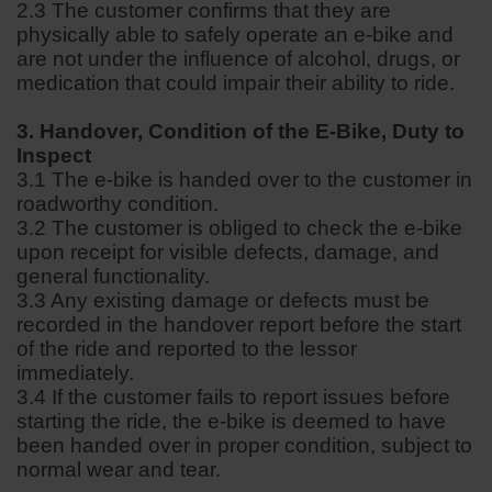
2.3 The customer confirms that they are
physically able to safely operate an e-bike and
are not under the influence of alcohol, drugs, or
medication that could impair their ability to ride.
3. Handover, Condition of the E-Bike, Duty to
Inspect
3.1 The e-bike is handed over to the customer in
roadworthy condition.
3.2 The customer is obliged to check the e-bike
upon receipt for visible defects, damage, and
general functionality.
3.3 Any existing damage or defects must be
recorded in the handover report before the start
of the ride and reported to the lessor
immediately.
3.4 If the customer fails to report issues before
starting the ride, the e-bike is deemed to have
been handed over in proper condition, subject to
normal wear and tear.