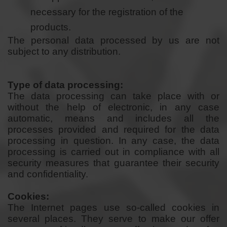
necessary for the registration of the
products.
The personal data processed by us are not
subject to any distribution.
Type of data processing:
The data processing can take place with or
without the help of electronic, in any case
automatic, means and includes all the
processes provided and required for the data
processing in question. In any case, the data
processing is carried out in compliance with all
security measures that guarantee their security
and confidentiality.
Cookies:
The Internet pages use so-called cookies in
several places. They serve to make our offer