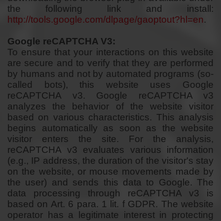
the following link and install:
http://tools.google.com/dlpage/gaoptout?hl=en
.
Google reCAPTCHA V3:
To ensure that your interactions on this website
are secure and to verify that they are performed
by humans and not by automated programs (so-
called bots), this website uses Google
reCAPTCHA v3. Google reCAPTCHA v3
analyzes the behavior of the website visitor
based on various characteristics. This analysis
begins automatically as soon as the website
visitor enters the site. For the analysis,
reCAPTCHA v3 evaluates various information
(e.g., IP address, the duration of the visitor's stay
on the website, or mouse movements made by
the user) and sends this data to Google. The
data processing through reCAPTCHA v3 is
based on Art. 6 para. 1 lit. f GDPR. The website
operator has a legitimate interest in protecting