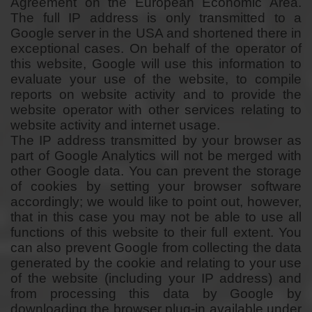
Agreement on the European Economic Area.
The full IP address is only transmitted to a
Google server in the USA and shortened there in
exceptional cases. On behalf of the operator of
this website, Google will use this information to
evaluate your use of the website, to compile
reports on website activity and to provide the
website operator with other services relating to
website activity and internet usage.
The IP address transmitted by your browser as
part of Google Analytics will not be merged with
other Google data. You can prevent the storage
of cookies by setting your browser software
accordingly; we would like to point out, however,
that in this case you may not be able to use all
functions of this website to their full extent. You
can also prevent Google from collecting the data
generated by the cookie and relating to your use
of the website (including your IP address) and
from processing this data by Google by
downloading the browser plug-in available under