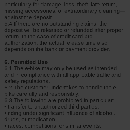
particularly for damage, loss, theft, late return,
missing accessories, or extraordinary cleaning—
against the deposit.
5.4 If there are no outstanding claims, the
deposit will be released or refunded after proper
return. In the case of credit card pre-
authorization, the actual release time also
depends on the bank or payment provider.
6. Permitted Use
6.1 The e-bike may only be used as intended
and in compliance with all applicable traffic and
safety regulations.
6.2 The customer undertakes to handle the e-
bike carefully and responsibly.
6.3 The following are prohibited in particular:
• transfer to unauthorized third parties,
• riding under significant influence of alcohol,
drugs, or medication,
• races, competitions, or similar events,