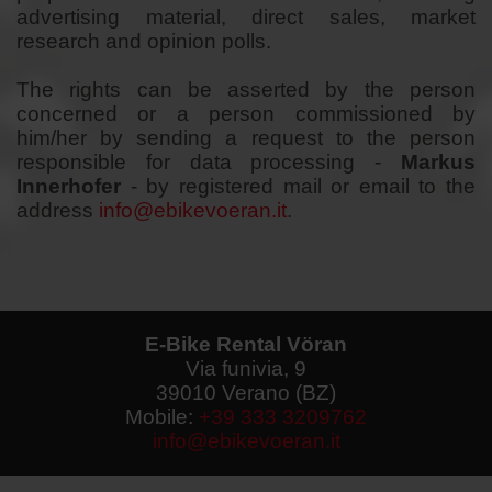
advertising material, direct sales, market
research and opinion polls.
The rights can be asserted by the person
concerned or a person commissioned by
him/her by sending a request to the
person
responsible
for data processing -
Markus
Innerhofer
- by registered mail or email to the
address
info@ebikevoeran.it
.
E-Bike Rental Vöran
Via funivia, 9
39010 Verano (BZ)
Mobile:
+39 333 3209762
info@ebikevoeran.it