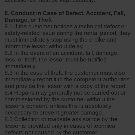
8. Conduct in Case of Defect, Accident, Fall,
Damage, or Theft
8.1 If the customer notices a technical defect or
safety-related issue during the rental period, they
must immediately stop using the e-bike and
inform the lessor without delay.
8.2 In the event of an accident, fall, damage,
loss, or theft, the lessor must be notified
immediately.
8.3 In the case of theft, the customer must also
immediately report it to the competent authorities
and provide the lessor with a copy of the report.
8.4 Repairs may generally not be carried out or
commissioned by the customer without the
lessor’s consent, unless this is absolutely
necessary to prevent greater damage.
8.5 Collection or roadside assistance by the
lessor is provided only in cases of technical
defects not caused by the customer.