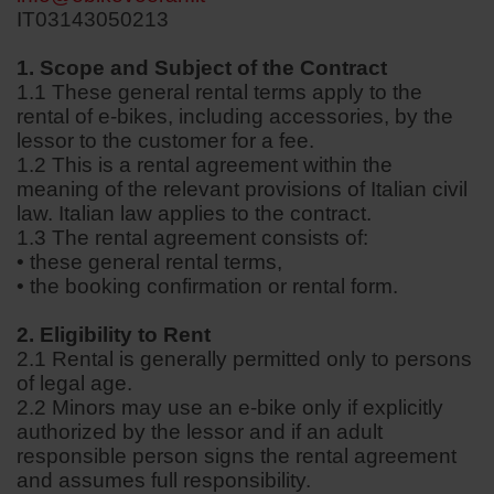
IT03143050213
1. Scope and Subject of the Contract
1.1 These general rental terms apply to the
rental of e-bikes, including accessories, by the
lessor to the customer for a fee.
1.2 This is a rental agreement within the
meaning of the relevant provisions of Italian civil
law. Italian law applies to the contract.
1.3 The rental agreement consists of:
• these general rental terms,
• the booking confirmation or rental form.
2. Eligibility to Rent
2.1 Rental is generally permitted only to persons
of legal age.
2.2 Minors may use an e-bike only if explicitly
authorized by the lessor and if an adult
responsible person signs the rental agreement
and assumes full responsibility.