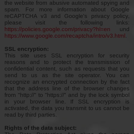
the website from abusive automated spying and
spam. For more information about Google
reCAPTCHA v3 and Google's privacy policy,
please visit the following links:
https://policies.google.com/privacy?hl=en
und
https://www.google.com/recaptcha/intro/v3.html
.
SSL encryption:
This site uses SSL encryption for security
reasons and to protect the transmission of
confidential content, such as requests that you
send to us as the site operator. You can
recognize an encrypted connection by the fact
that the address line of the browser changes
from "http://" to "https://" and by the lock symbol
in your browser line. If SSL encryption is
activated, the data you transmit to us cannot be
read by third parties.
Rights of the data subject: