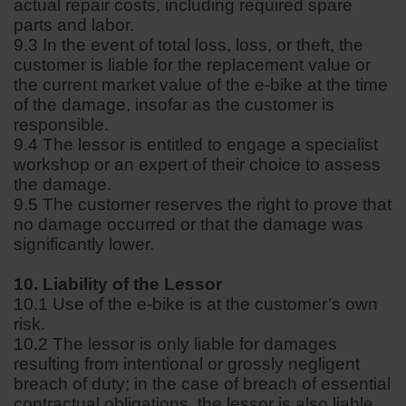
actual repair costs, including required spare
parts and labor.
9.3 In the event of total loss, loss, or theft, the
customer is liable for the replacement value or
the current market value of the e-bike at the time
of the damage, insofar as the customer is
responsible.
9.4 The lessor is entitled to engage a specialist
workshop or an expert of their choice to assess
the damage.
9.5 The customer reserves the right to prove that
no damage occurred or that the damage was
significantly lower.
10. Liability of the Lessor
10.1 Use of the e-bike is at the customer’s own
risk.
10.2 The lessor is only liable for damages
resulting from intentional or grossly negligent
breach of duty; in the case of breach of essential
contractual obligations, the lessor is also liable