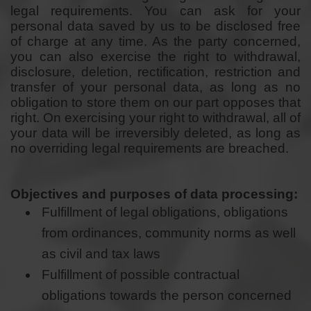
legal requirements. You can ask for your
personal data saved by us to be disclosed free
of charge at any time. As the party concerned,
you can also exercise the right to withdrawal,
disclosure, deletion, rectification, restriction and
transfer of your personal data, as long as no
obligation to store them on our part opposes that
right. On exercising your right to withdrawal, all of
your data will be irreversibly deleted, as long as
no overriding legal requirements are breached.
Objectives and purposes of data processing:
Fulfillment of legal obligations, obligations
from ordinances, community norms as well
as civil and tax laws
Fulfillment of possible contractual
obligations towards the person concerned