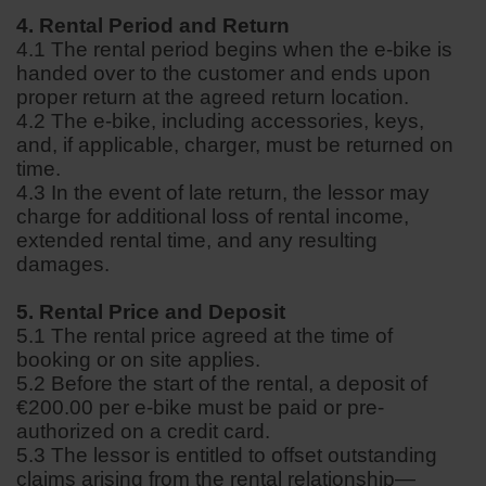
4. Rental Period and Return
4.1 The rental period begins when the e-bike is
handed over to the customer and ends upon
proper return at the agreed return location.
4.2 The e-bike, including accessories, keys,
and, if applicable, charger, must be returned on
time.
4.3 In the event of late return, the lessor may
charge for additional loss of rental income,
extended rental time, and any resulting
damages.
5. Rental Price and Deposit
5.1 The rental price agreed at the time of
booking or on site applies.
5.2 Before the start of the rental, a deposit of
€200.00 per e-bike must be paid or pre-
authorized on a credit card.
5.3 The lessor is entitled to offset outstanding
claims arising from the rental relationship—