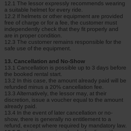
12.1 The lessor expressly recommends wearing
a suitable helmet for every ride.
12.2 If helmets or other equipment are provided
free of charge or for a fee, the customer must
independently check that they fit properly and
are in proper condition.
12.3 The customer remains responsible for the
safe use of the equipment.
13. Cancellation and No-Show
13.1 Cancellation is possible up to 3 days before
the booked rental start.
13.2 In this case, the amount already paid will be
refunded minus a 20% cancellation fee.
13.3 Alternatively, the lessor may, at their
discretion, issue a voucher equal to the amount
already paid.
13.4 In the event of later cancellation or no-
show, there is generally no entitlement to a
refund, except where required by mandatory law.