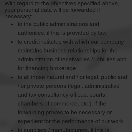
With regard to the objectives specified above,
your personal data will be forwarded if
necessary:
to the public administrations and
authorities, if this is provided by law
to credit institutes with which our company
maintains business relationships for the
administration of receivables / liabilities and
for financing brokerage
to all those natural and / or legal, public and
/ or private persons (legal, administrative
and tax consultancy offices, courts,
chambers of commerce, etc.), if the
forwarding proves to be necessary or
expedient for the performance of our work.
to suppliers / manufacturers, if this is