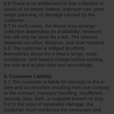
8.6 There is no entitlement to free collection in
cases of an empty battery, improper use, poor
range planning, or damage caused by the
customer.
8.7 In such cases, the lessor may arrange
collection depending on availability; however,
this will only be done for a fee. The amount
depends on effort, distance, and time required.
8.8 The customer is obliged to inform
themselves about the e-bike’s range, route
conditions, and battery charge before starting
the ride and to plan their tour accordingly.
9. Customer Liability
9.1 The customer is liable for damage to the e-
bike and accessories resulting from use contrary
to the contract, improper handling, insufficient
security, loss, theft, or culpable breach of duty.
9.2 In the case of repairable damage, the
customer must reimburse the necessary and