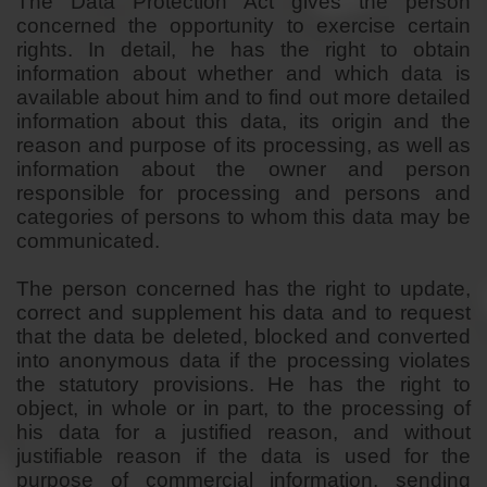
The Data Protection Act gives the person
concerned the opportunity to exercise certain
rights. In detail, he has the right to obtain
information about whether and which data is
available about him and to find out more detailed
information about this data, its origin and the
reason and purpose of its processing, as well as
information about the owner and person
responsible for processing and persons and
categories of persons to whom this data may be
communicated.
The person concerned has the right to update,
correct and supplement his data and to request
that the data be deleted, blocked and converted
into anonymous data if the processing violates
the statutory provisions. He has the right to
object, in whole or in part, to the processing of
his data for a justified reason, and without
justifiable reason if the data is used for the
purpose of commercial information, sending