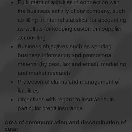
Fulfillment of activities in connection with
the business activity of our company, such
as filling in internal statistics, for accounting
as well as for keeping customer / supplier
accounting
Business objectives such as sending
business information and promotional
material (by post, fax and email), marketing
and market research
Protection of claims and management of
liabilities
Objectives with regard to insurance, in
particular credit insurance
Area of communication and dissemination of
data: