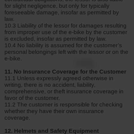
for slight negligence, but only for typically
foreseeable damage, insofar as permitted by
law.
10.3 Liability of the lessor for damages resulting
from improper use of the e-bike by the customer
is excluded, insofar as permitted by law.
10.4 No liability is assumed for the customer’s
personal belongings left with the lessor or on the
e-bike.
11. No Insurance Coverage for the Customer
11.1 Unless expressly agreed otherwise in
writing, there is no accident, liability,
comprehensive, or theft insurance coverage in
favor of the customer.
11.2 The customer is responsible for checking
whether they have their own insurance
coverage.
12. Helmets and Safety Equipment