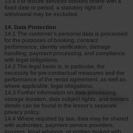
13.5 For leisure services booked online with a
fixed date or period, a statutory right of
withdrawal may be excluded.
14. Data Protection
14.1 The customer’s personal data is processed
for the purposes of booking, contract
performance, identity verification, damage
handling, payment processing, and compliance
with legal obligations.
14.2 The legal basis is, in particular, the
necessity for pre-contractual measures and the
performance of the rental agreement, as well as,
where applicable, legal obligations.
14.3 Further information on data processing,
storage duration, data subject rights, and contact
details can be found in the lessor’s separate
privacy policy.
14.4 Where required by law, data may be shared
with authorities, payment service providers,
insurers, legal advisors, or entities tasked with