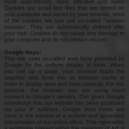
more user-friendly, more effective and safer.
Cookies are small text files that are stored on
your computer and saved by your browser. Most
of the cookies we use are so-called "session
cookies". They are automatically deleted after
your visit. Cookies do not cause any damage to
your computer and do not contain viruses.
Google Maps:
This site uses so-called web fonts provided by
Google for the uniform display of fonts. When
you call up a page, your browser loads the
required web fonts into its browser cache in
order to display texts and fonts correctly. For this
purpose, the browser you are using must
connect to Google's servers. This gives Google
knowledge that our website has been accessed
via your IP address. Google Web Fonts are
used in the interest of a uniform and appealing
presentation of our online offers. This represents
a legitimate interest within the meaning of Art. 6