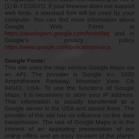
(1) lit. f DSGVO. If your browser does not support
web fonts, a standard font will be used by your
computer. You can find more information about
Google Web Fonts at
https://developers.google.com/fonts/faq
and in
Google's privacy policy
https://www.google.com/policies/privacy
.
Google Fonts:
This site uses the map service Google Maps via
an API. The provider is Google Inc, 1600
Amphitheatre Parkway, Mountain View, CA
94043, USA. To use the functions of Google
Maps, it is necessary to store your IP address.
This information is usually transferred to a
Google server in the USA and stored there. The
provider of this site has no influence on this data
transmission. The use of Google Maps is in the
interest of an appealing presentation of our
online offers and an easy location of the places