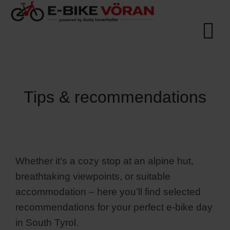
Tips & recommendations
Whether it’s a cozy stop at an alpine hut,
breathtaking viewpoints, or suitable
accommodation – here you’ll find selected
recommendations for your perfect e-bike day
in South Tyrol.