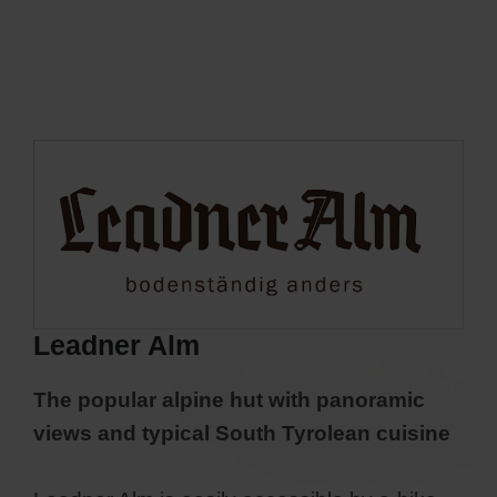
Leadner Alm
The popular alpine hut with panoramic
views and typical South Tyrolean cuisine