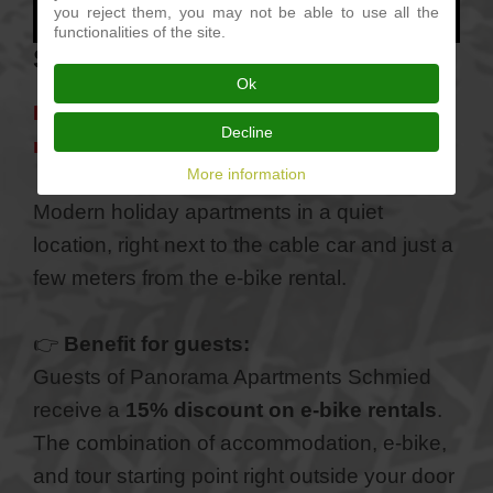
you reject them, you may not be able to use all the
functionalities of the site.
Stay a Verano
Ok
Panorama Apartments Schmied – Verano
Decline
near Merano
More information
Modern holiday apartments in a quiet
location, right next to the cable car and just a
few meters from the e-bike rental.
👉
Benefit for guests:
Guests of Panorama Apartments Schmied
receive a
15% discount on e-bike rentals
.
The combination of accommodation, e-bike,
and tour starting point right outside your door