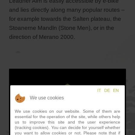
Leadner Alm is easily accessible by e-bike
and lies directly along many popular routes –
for example towards the Salten plateau, the
Stoanerne Mandln (Stone Men), or in the
direction of Merano 2000.
IT
DE
EN
We use cookies
We use cookies on our website. Some of them are
essential for the operation of the site, while others help
us to improve this site and the user experience
(tracking cookies). You can decide for yourself whether
you want to allow cookies or not. Please note that if