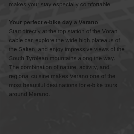
makes your stay especially comfortable.
Your perfect e-bike day a Verano
Start directly at the top station of the Vöran
cable car, explore the wide high plateaus of
the Salten, and enjoy impressive views of the
South Tyrolean mountains along the way.
The combination of nature, activity, and
regional cuisine makes Verano one of the
most beautiful destinations for e-bike tours
around Merano.