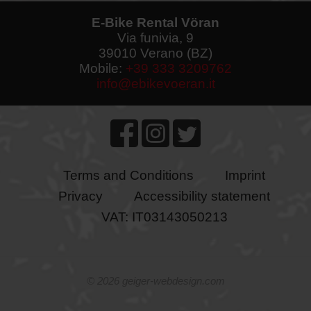
E-Bike Rental Vöran
Via funivia, 9
39010 Verano (BZ)
Mobile:
+39 333 3209762
info@ebikevoeran.it
Terms and Conditions
Imprint
Privacy
Accessibility statement
VAT: IT03143050213
©
2026 geiger-webdesign.com